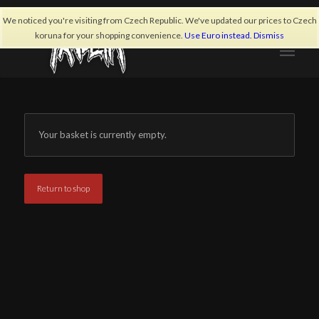
We noticed you're visiting from Czech Republic. We've updated our prices to Czech
koruna for your shopping convenience.
Use Euro instead.
Dismiss
Your basket is currently empty.
Return to shop