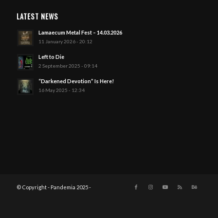
LATEST NEWS
Lamaecum Metal Fest – 14.03.2026
11 January 2026 - 20:12
Left to Die
2 September 2025 - 09:14
“Darkened Devotion” Is Here!
16 May 2025 - 12:34
© Copyright - Pandemia 2025 -