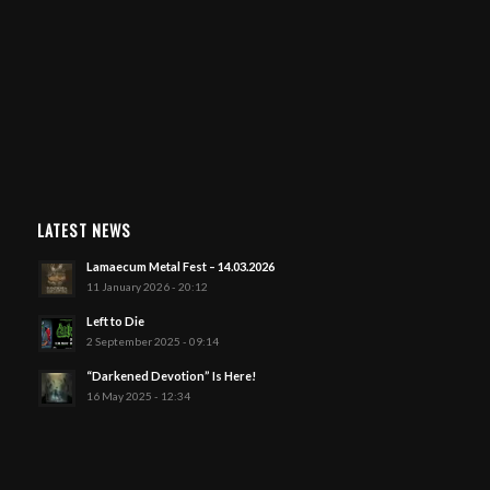
LATEST NEWS
Lamaecum Metal Fest – 14.03.2026
11 January 2026 - 20:12
Left to Die
2 September 2025 - 09:14
“Darkened Devotion” Is Here!
16 May 2025 - 12:34