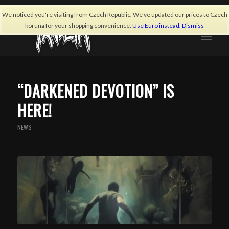
We noticed you're visiting from Czech Republic. We've updated our prices to Czech
koruna for your shopping convenience.
Use Euro instead.
Dismiss
“DARKENED DEVOTION” IS
HERE!
NEWS