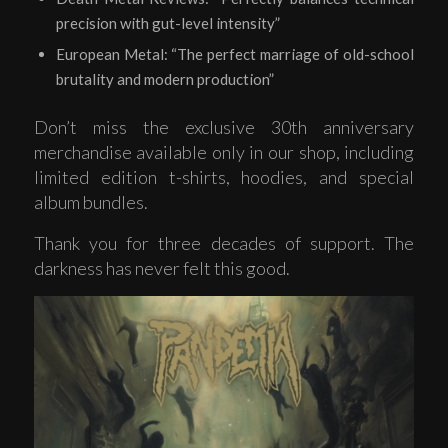
precision with gut-level intensity”
European Metal: “The perfect marriage of old-school
brutality and modern production”
Don’t miss the exclusive 30th anniversary
merchandise available only in our shop, including
limited edition t-shirts, hoodies, and special
album bundles.
Thank you for three decades of support. The
darkness has never felt this good.