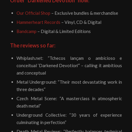
Order “Darkened Devotion” now:
Our Official Shop
– Exclusive bundles & merchandise
Hammerheart Records
– Vinyl, CD & Digital
Bandcamp
– Digital & Limited Editions
The reviews so far:
Whiplash.net: “Tchecos lançam o ambicioso e
conceitual ‘Darkened Devotion'” – calling it ambitious
and conceptual
Metal Underground: “Their most devastating work in
three decades”
Czech Metal Scene: “A masterclass in atmospheric
death metal”
Underground Collective: “30 years of experience
culminating in perfection”
Death Metal Reviews: “Perfectly balances technical