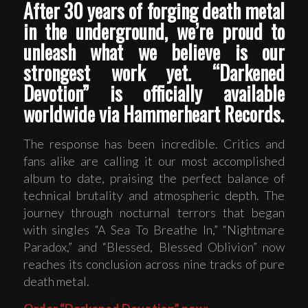
After 30 years of forging death metal
in the underground, we’re proud to
unleash what we believe is our
strongest work yet. “Darkened
Devotion” is officially available
worldwide via Hammerheart Records.
The response has been incredible. Critics and
fans alike are calling it our most accomplished
album to date, praising the perfect balance of
technical brutality and atmospheric depth. The
journey through nocturnal terrors that began
with singles “A Sea To Breathe In,” “Nightmare
Paradox,” and “Blessed, Blessed Oblivion” now
reaches its conclusion across nine tracks of pure
death metal.