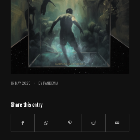
16 MAY 2025
BY
PANDEMIA
/
Share this entry