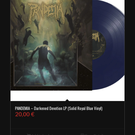
PANDEMIA – Darkened Devotion LP (Solid Royal Blue Vinyl)
20,00
€