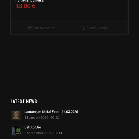
18,00
€
Add to basket
Show Details
LATEST NEWS
Lamaecum Metal Fest – 14.03.2026
11 January 2026 - 20:12
Left to Die
2 September 2025 - 09:14