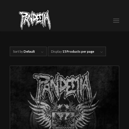
Sort by
Default
Display
15 Products per page