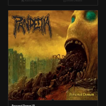
Add to basket
Show Details
Personal Demon LP