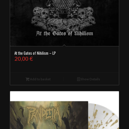
At the Gates of Nihilism – LP
20,00
€
Add to basket
Show Details