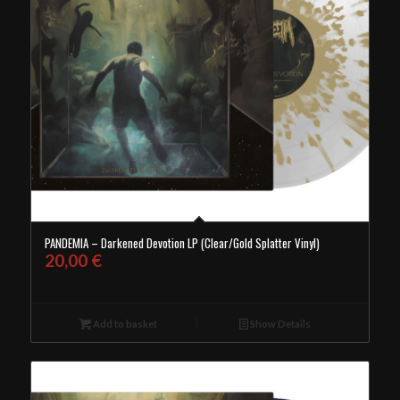
PANDEMIA – Darkened Devotion LP (Clear/Gold Splatter Vinyl)
20,00
€
Add to basket
Show Details