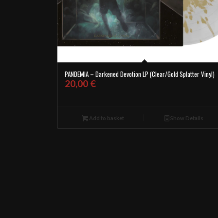
PANDEMIA – Darkened Devotion LP (Clear/Gold Splatter Vinyl)
20,00
€
Add to basket
Show Details