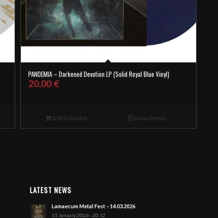
PANDEMIA – Darkened Devotion LP (Solid Royal Blue Vinyl)
20,00
€
Add to basket
Show Details
LATEST NEWS
Lamaecum Metal Fest – 14.03.2026
11 January 2026 - 20:12