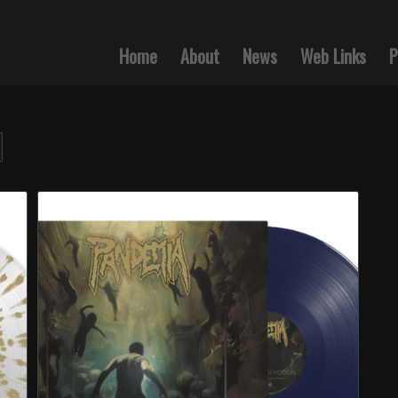
Home
About
News
Web Links
P