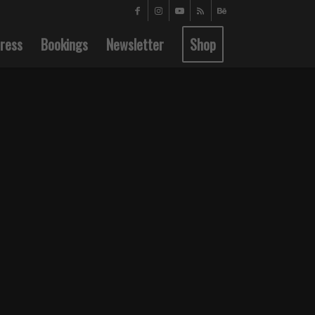
ress
Bookings
Newsletter
Shop