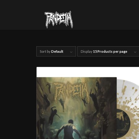
Sort by
Default
Display
15 Products per page