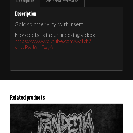
Description
Additional information
Description
Gold splatter vinyl with insert.
More details in our unboxing video:
https://www.youtube.com/watch?
v=UPwJ6InBxyA
Related products