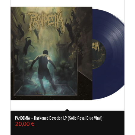
PANDEMIA – Darkened Devotion LP (Solid Royal Blue Vinyl)
20,00
€