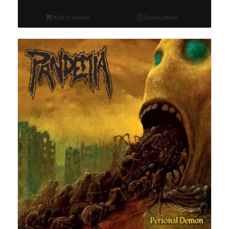
Add to basket
Show Details