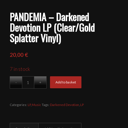
PANDEMIA – Darkened
Devotion LP (Clear/Gold
Splatter Vinyl)
20,00
€
7 in stock
Add to basket
Categories:
LP
,
Music
Tags:
Darkened Devotion
,
LP