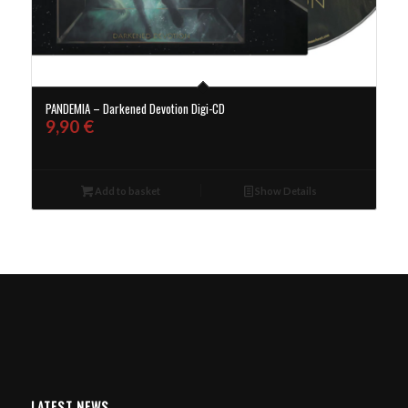
PANDEMIA – Darkened Devotion Digi-CD
9,90
€
Add to basket
Show Details
LATEST NEWS