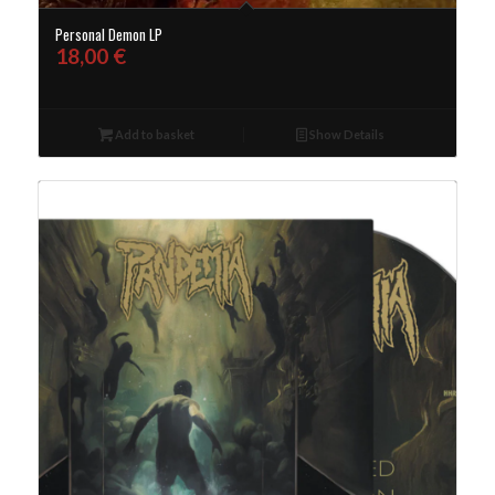
Personal Demon LP
18,00
€
Add to basket
Show Details