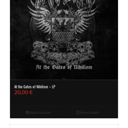
At the Gates of Nihilism – LP
20,00
€
Add to basket
Show Details