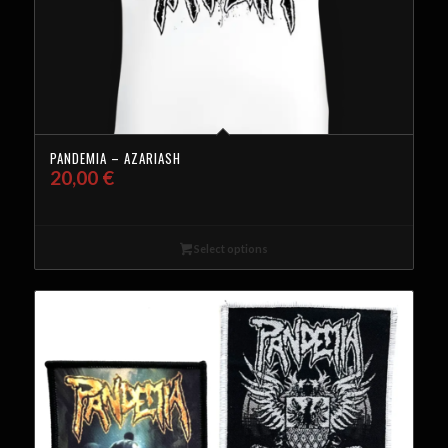
PANDEMIA – AZARIASH
20,00
€
Select options