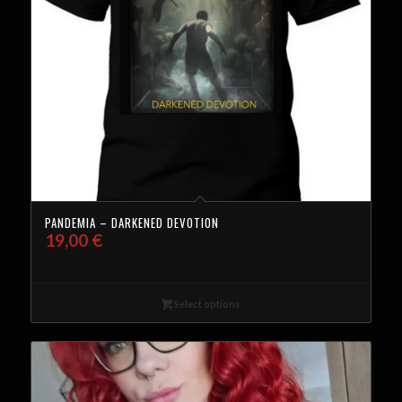
PANDEMIA – DARKENED DEVOTION
19,00
€
Select options