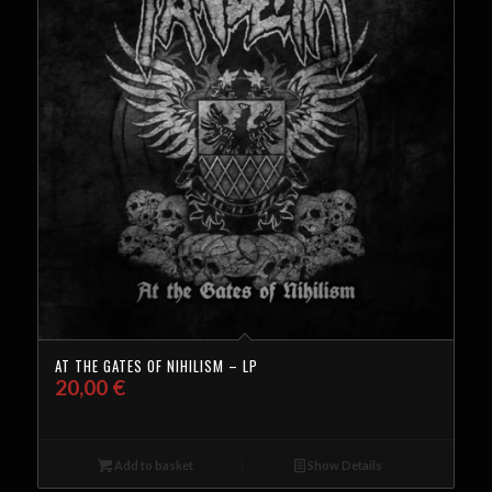
AT THE GATES OF NIHILISM – LP
20,00
€
Add to basket
Show Details