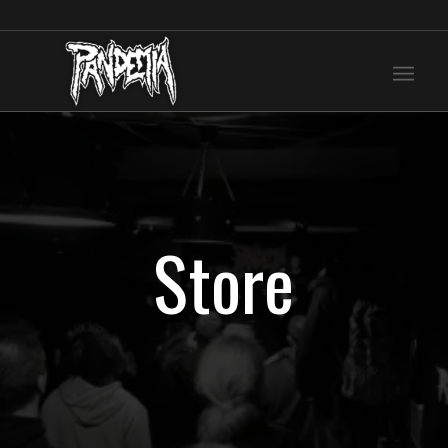
Store