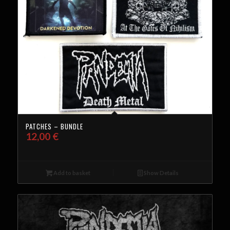
PATCHES – BUNDLE
12,00
€
Add to basket
Show Details