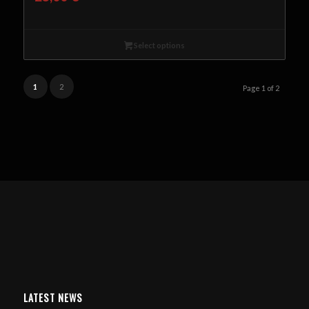
Select options
1
2
Page 1 of 2
LATEST NEWS