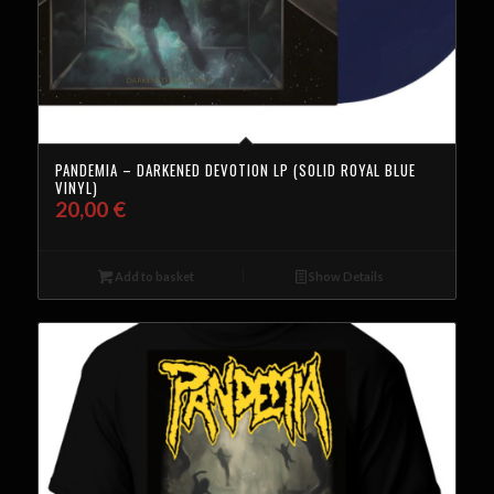
PANDEMIA – DARKENED DEVOTION LP (SOLID ROYAL BLUE
VINYL)
20,00
€
Add to basket
Show Details