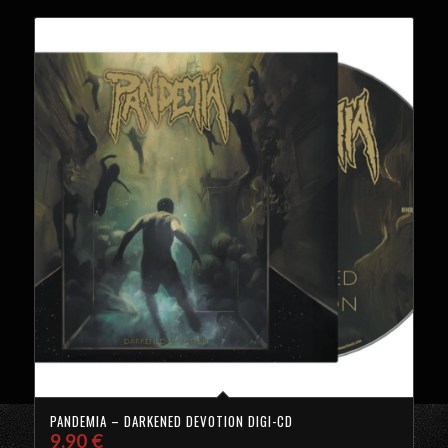
PANDEMIA – DARKENED DEVOTION DIGI-CD
9,90
€