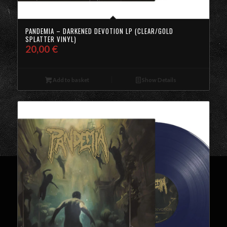
PANDEMIA – DARKENED DEVOTION LP (CLEAR/GOLD
SPLATTER VINYL)
20,00
€
Add to basket
Show Details