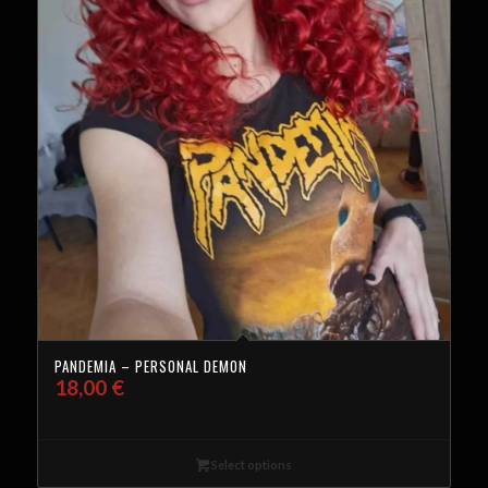
PANDEMIA – PERSONAL DEMON
18,00
€
Select options