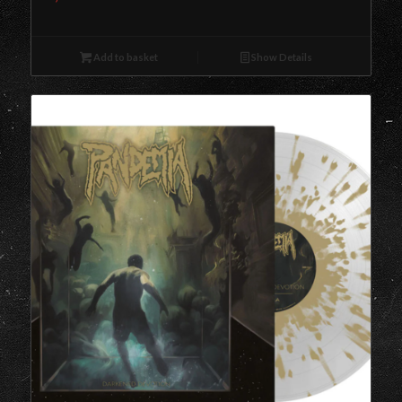
Add to basket
Show Details