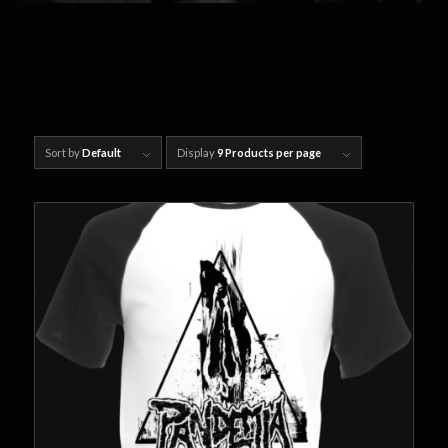
Sort by
Default
Display
9 Products per page