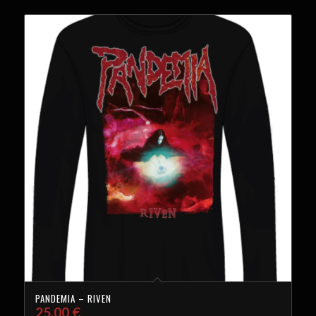
PANDEMIA – RIVEN
25,00
€